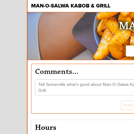
MAN-O-SALWA KABOB & GRILL
MA
Comments...
Post 
Hours