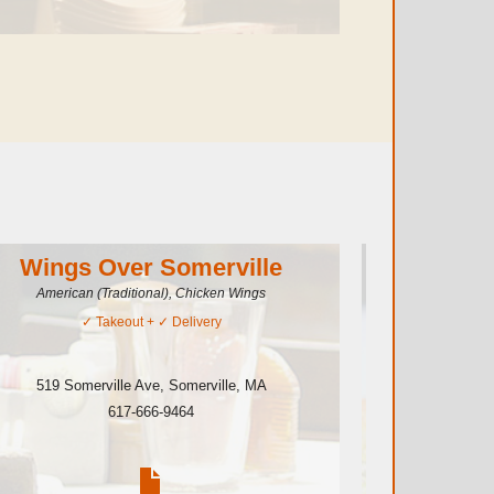
Wings Over Somerville
Caesa
American (Traditional), Chicken Wings
✓
Takeout
+ ✓
Delivery
519 Somerville Ave
,
Somerville
,
MA
401 Some
617-666-9464