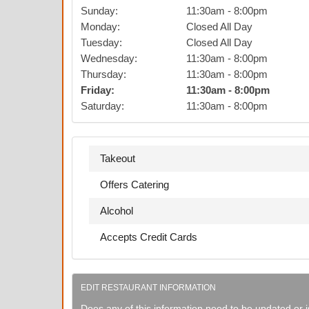
Sunday
:
11:30am
-
8:00pm
Monday
:
Closed All Day
Tuesday
:
Closed All Day
Wednesday
:
11:30am
-
8:00pm
Thursday
:
11:30am
-
8:00pm
Friday
:
11:30am
-
8:00pm
Saturday
:
11:30am
-
8:00pm
Takeout
Offers Catering
Alcohol
Accepts Credit Cards
EDIT RESTAURANT INFORMATION
Does any of this information need to be updated or i