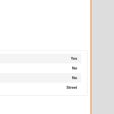
Yes
No
No
Street