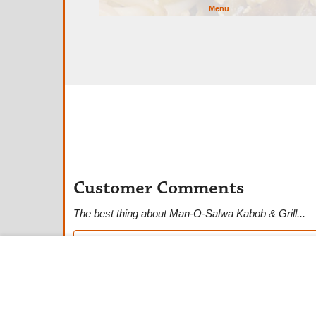
Menu
Customer Comments
The best thing about Man-O-Salwa Kabob & Grill...
★
★
★
★
★
Anonymous Customer
★
★
★
★
★
Dwai B.