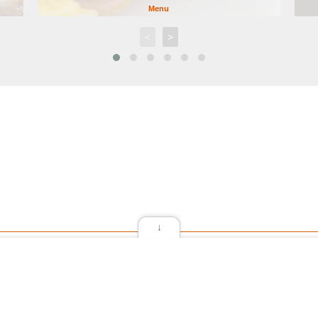
Menu
<
>
↓