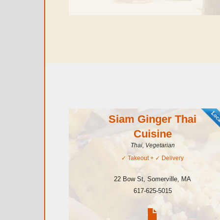
Siam Ginger Thai
Cuisine
Thai, Vegetarian
✓
Takeout
+ ✓
Delivery
22 Bow St
,
Somerville
,
MA
617-625-5015