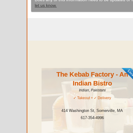
let us know.
The Kebab Factory - An
Indian Bistro
Indian, Pakistani
✓
Takeout
+ ✓
Delivery
414 Washington St
,
Somerville
,
MA
617-354-4996