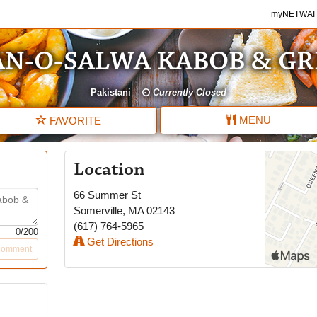
myNETWAITE
myNETWAI
N-O-SALWA KABOB & GR
Pakistani
Currently Closed
MENU
FAVORITE
Location
66 Summer St
Somerville
,
MA
02143
(617) 764-5965
0
/200
Get Directions
Comment