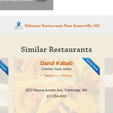
Pakistani Restaurants
Near Somerville, MA
Similar Restaurants
Darul Kabab
Chinese, Halal, Indian
✓
Takeout
+ ✓
Delivery
2072 Massachusetts Ave
,
Cambridge
,
MA
617-354-4010