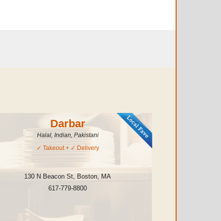
Darbar
Halal, Indian, Pakistani
✓
Takeout
+ ✓
Delivery
130 N Beacon St
,
Boston
,
MA
617-779-8800