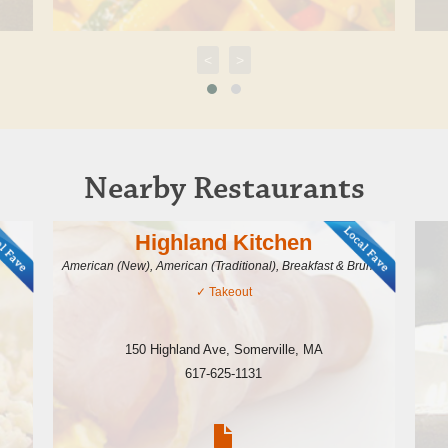
<
>
Nearby Restaurants
Highland Kitchen
American (New), American (Traditional), Breakfast & Brunch
✓
Takeout
150 Highland Ave
,
Somerville
,
MA
617-625-1131