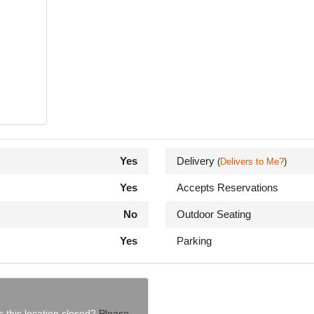
Yes
Delivery
(
Delivers to Me?
)
Yes
Accepts Reservations
No
Outdoor Seating
Yes
Parking
s this location closed?
Please